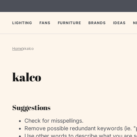
SKIP
TO
CONTENT
LIGHTING
FANS
FURNITURE
BRANDS
IDEAS
N
Home
kalco
Collection:
kalco
Suggestions
Check for misspellings.
Remove possible redundant keywords (ie. "
Use other words to describe what you are s