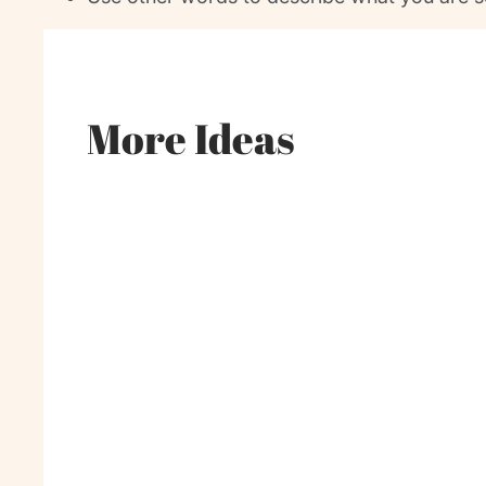
More Ideas