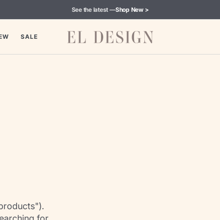
See the latest —
Shop New >
EW
SALE
products").
earching for.