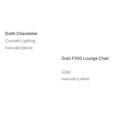
Vendor:
Daith Chandelier
Corbett Lighting
Regular
From USD 2,561.00
price
View Details
Vendor:
Gubi F300 Lounge Chair
Gubi
Regular
From USD 2,749.00
price
View Details