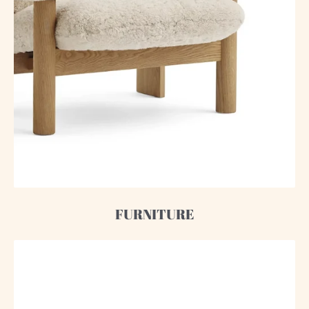
FURNITURE