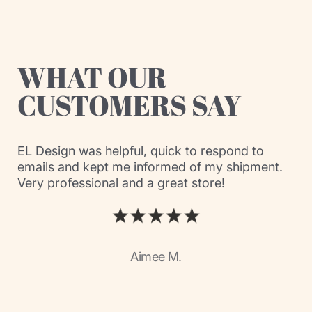
WHAT OUR
CUSTOMERS SAY
EL Design was helpful, quick to respond to
emails and kept me informed of my shipment.
Very professional and a great store!
Aimee M.