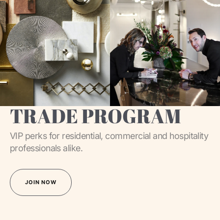
TRADE PROGRAM
VIP perks for residential, commercial and hospitality
professionals alike.
JOIN NOW
JOIN NOW