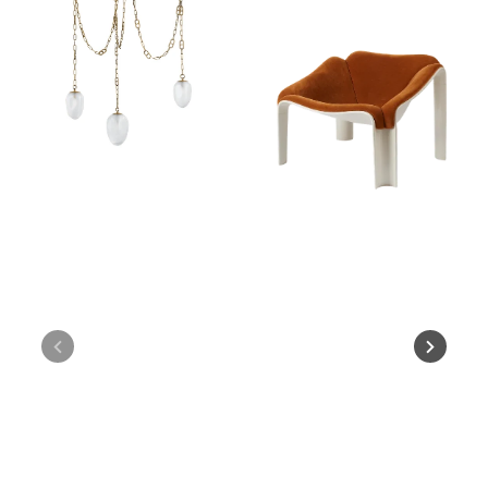
Chandelier
F300
Lounge
Chair