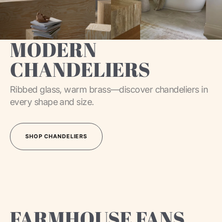
MODERN
CHANDELIERS
Ribbed glass, warm brass—discover chandeliers in
every shape and size.
SHOP CHANDELIERS
SHOP CHANDELIERS
FARMHOUSE FANS