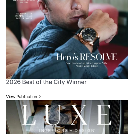
2026 Best of the City Winner
View Publication