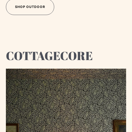
SHOP OUTDOOR
SHOP OUTDOOR
COTTAGECORE