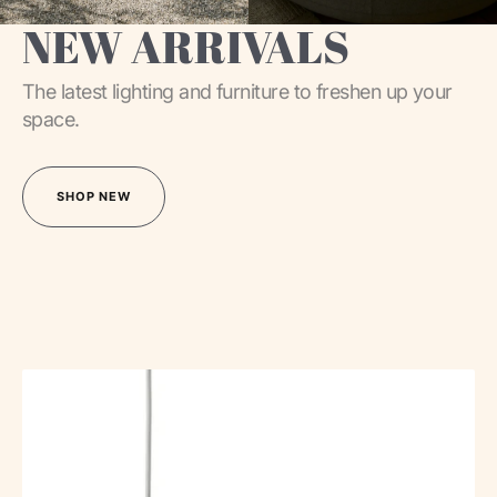
NEW ARRIVALS
The latest lighting and furniture to freshen up your
space.
SHOP NEW
SHOP NEW