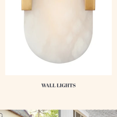
WALL LIGHTS