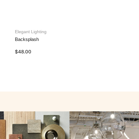
Elegant Lighting
Backsplash
$
48.00