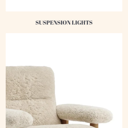
SUSPENSION LIGHTS