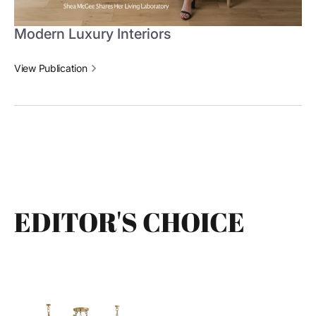
Modern Luxury Interiors
View Publication
EDITOR'S CHOICE
Daith
Gubi