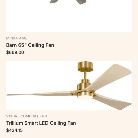
MINKA AIRE
Barn 65" Ceiling Fan
$669.00
VISUAL COMFORT FAN
Trillium Smart LED Ceiling Fan
$424.15