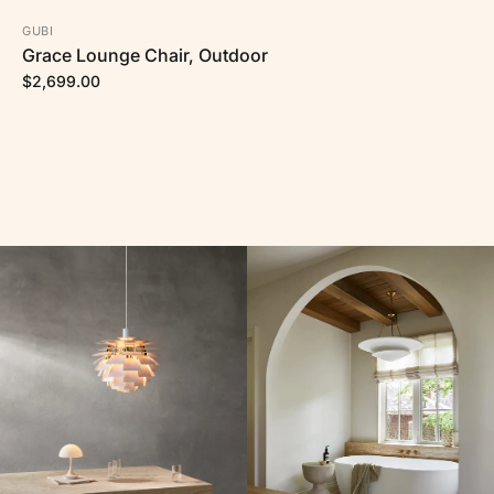
GUBI
Grace Lounge Chair, Outdoor
$2,699.00