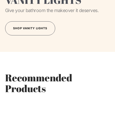
VANITY LIGHTS
Give your bathroom the makeover it deserves.
SHOP VANITY LIGHTS
SHOP VANITY LIGHTS
Recommended
Products