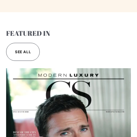
FEATURED IN
SEE ALL