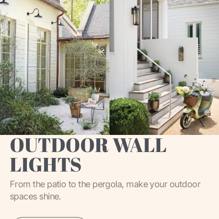
OUTDOOR WALL
LIGHTS
From the patio to the pergola, make your outdoor
spaces shine.