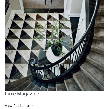
Luxe Magazine
View Publication