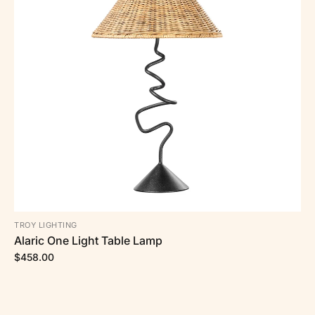
TROY LIGHTING
Alaric One Light Table Lamp
$458.00