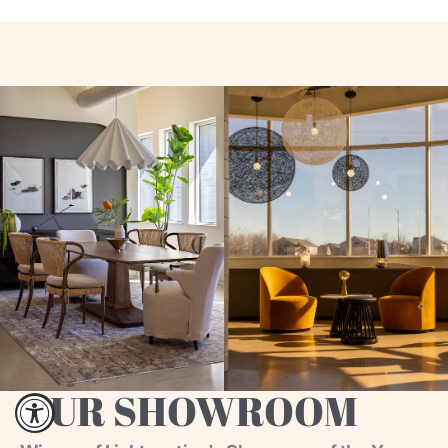
OUR SHOWROOM