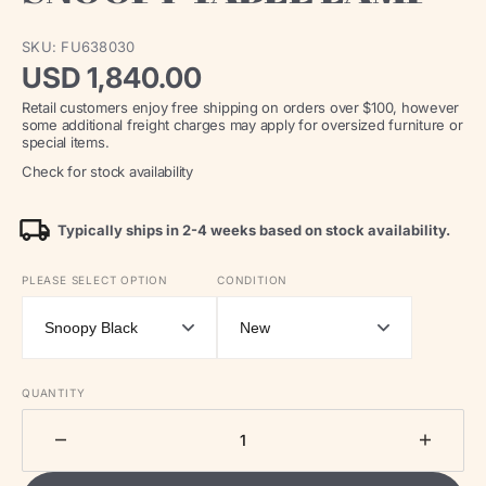
SKU:
FU638030
Regular
USD 1,840.00
Retail customers enjoy free shipping on orders over $100, however
price
some additional freight charges may apply for oversized furniture or
special items.
Check for stock availability
Typically ships in 2-4 weeks based on stock availability.
PLEASE SELECT OPTION
CONDITION
QUANTITY
Decrease
Increa
quantity
quantit