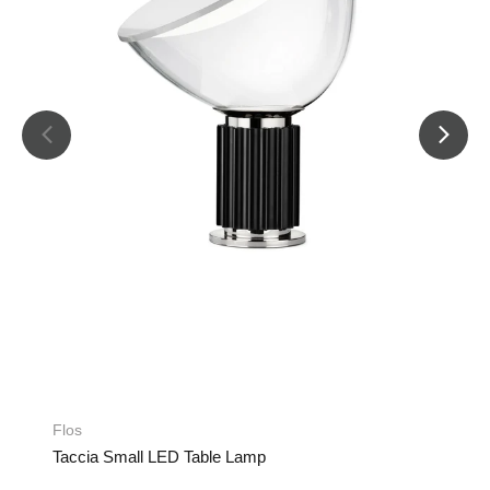
Flos
Taccia Small LED Table Lamp