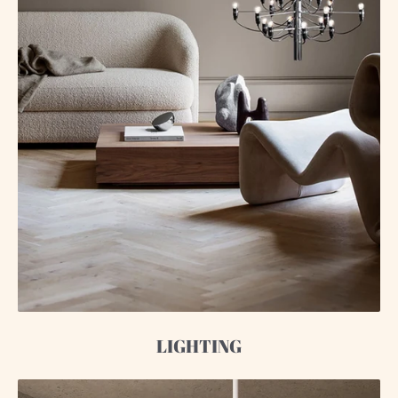
LIGHTING