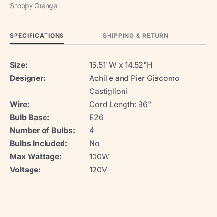
Snoopy Orange
SPECIFICATIONS
SHIPPING & RETURN
Size:
15.51"W x 14.52"H
Designer:
Achille and Pier Giacomo
Castiglioni
Wire:
Cord Length: 96"
Bulb Base:
E26
Number of Bulbs:
4
Bulbs Included:
No
Max Wattage:
100W
Voltage:
120V