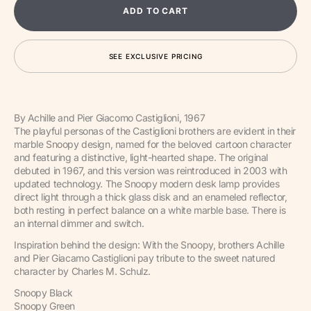
for
for
ADD TO CART
Snoopy
Snoop
Table
Table
Lamp
Lamp
SEE EXCLUSIVE PRICING
By Achille and Pier Giacomo Castiglioni, 1967
The playful personas of the Castiglioni brothers are evident in their
marble Snoopy design, named for the beloved cartoon character
and featuring a distinctive, light-hearted shape. The original
debuted in 1967, and this version was reintroduced in 2003 with
updated technology. The Snoopy modern desk lamp provides
direct light through a thick glass disk and an enameled reflector,
both resting in perfect balance on a white marble base. There is
an internal dimmer and switch.
Inspiration behind the design: With the Snoopy, brothers Achille
and Pier Giacamo Castiglioni pay tribute to the sweet natured
character by Charles M. Schulz.
Snoopy Black
Snoopy Green