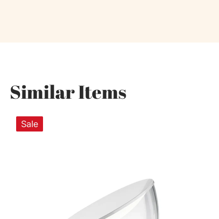
Similar Items
Sale