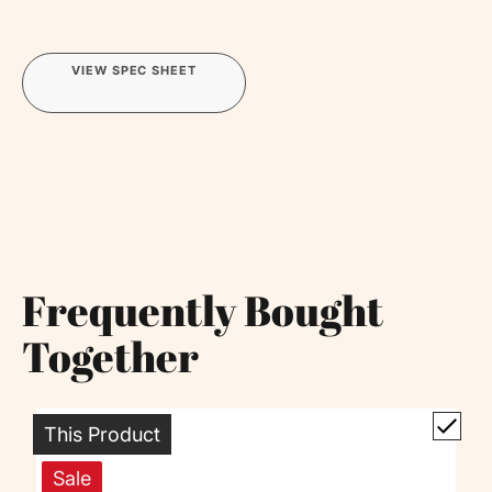
VIEW SPEC SHEET
Frequently Bought
Together
This Product
Sale