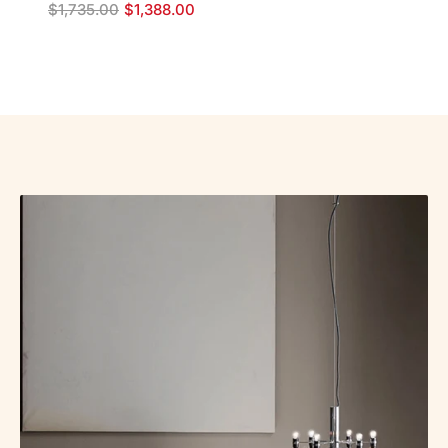
$
1,735.00
$
1,388.00