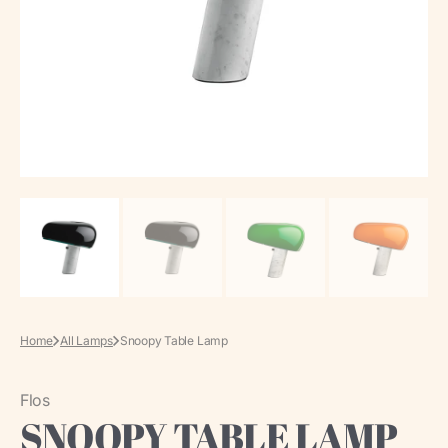
media
in
gallery
view
Home
All Lamps
Snoopy Table Lamp
Flos
SNOOPY TABLE LAMP