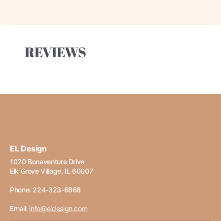
REVIEWS
EL Design
1020 Bonaventure Drive
Elk Grove Village, IL 60007
Phone: 224-323-6868
Email:
info@eldesign.com