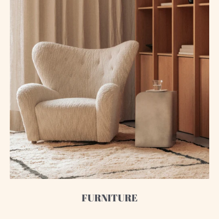
FURNITURE