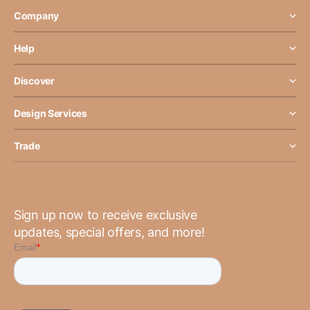
Company
Help
Discover
Design Services
Trade
Sign up now to receive exclusive
updates, special offers, and more!