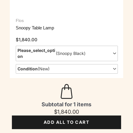
Flos
Snoopy Table Lamp
$
1,840.00
Please_select_opti
(
Snoopy Black
)
On
Condition
(
New
)
Subtotal for 1 items
$
1,840.00
ADD ALL TO CART