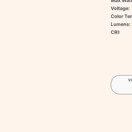
Max Watt
Voltage:
Color Te
Lumens:
CRI:
V