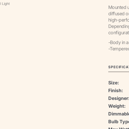
l Light
Mounted u
diffused o
high-perf
Depending 
configurat
-Body in 
-Tempered 
SPECIFICA
Size:
Finish:
Designer
Weight:
Dimmabl
Bulb Typ