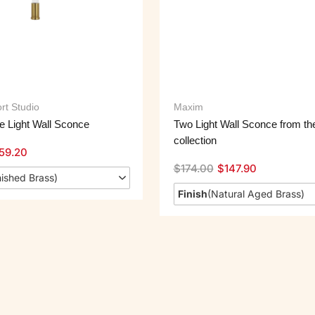
rt Studio
Maxim
 Light Wall Sconce
Two Light Wall Sconce from th
collection
59.20
$
174.00
$
147.90
ished Brass
)
Finish
(
Natural Aged Brass
)