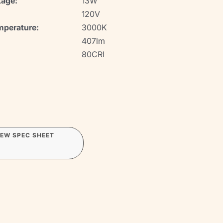
age:
13W
120V
mperature:
3000K
407lm
80CRI
IEW SPEC SHEET