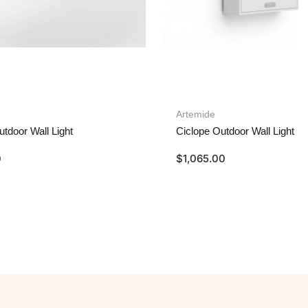
Artemide
utdoor Wall Light
Ciclope Outdoor Wall Light
0
$
1,065.00