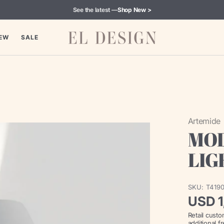
See the latest —
Shop New >
EW
SALE
Artemide
MOL
LIG
SKU:
T419
Regul
USD 1
Retail cust
price
additional f