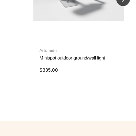
Artemide
Minispot outdoor ground/wall light
$
335.00