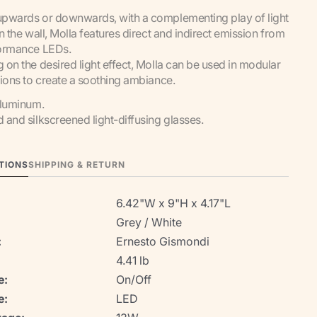
pwards or downwards, with a complementing play of light
n the wall, Molla features direct and indirect emission from
ormance LEDs.
on the desired light effect, Molla can be used in modular
ions to create a soothing ambiance.
aluminum.
and silkscreened light-diffusing glasses.
TIONS
SHIPPING & RETURN
6.42"W x 9"H x 4.17"L
Grey / White
:
Ernesto Gismondi
4.41 lb
e:
On/Off
e:
LED