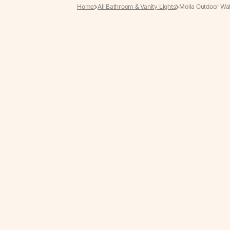
Home
All Bathroom & Vanity Lights
Molla Outdoor Wal