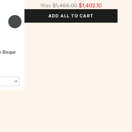
Was
$
1,468.00
$
1,402.10
ADD ALL TO CART
e Bisque