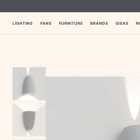
SKIP
TO
CONTENT
LIGHTING
FANS
FURNITURE
BRANDS
IDEAS
N