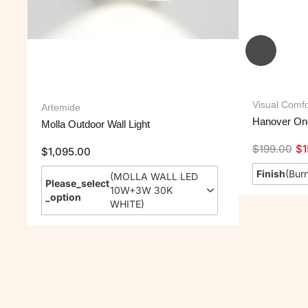
Visual Comfo
Artemide
Hanover One
Molla Outdoor Wall Light
$
199.00
$
1
$
1,095.00
Finish
(
Burn
(
MOLLA WALL LED
Please_select
10W+3W 30K
_option
WHITE
)