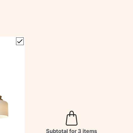
Subtotal for 3 items