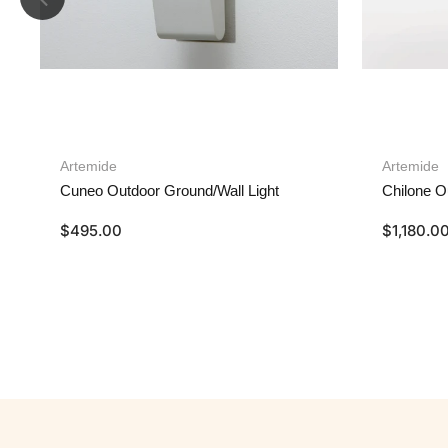
Artemide
Artemide
Cuneo Outdoor Ground/Wall Light
Chilone O
$
495.00
$
1,180.0