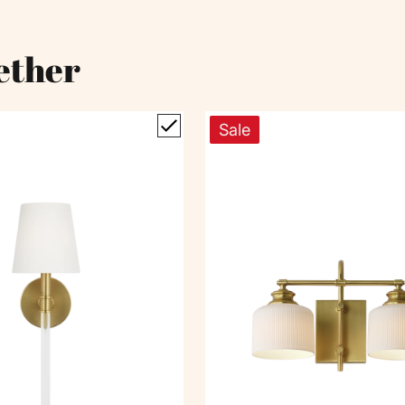
ether
Sale