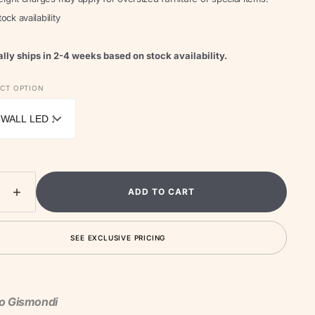
ock availability
lly ships in 2-4 weeks based on stock availability.
Open
media
ECT OPTION
2
in
gallery
view
ADD TO CART
ease
Increase
ity
quantity
for
SEE EXCLUSIVE PRICING
Molla
or
Outdoor
Wall
Light
to Gismondi