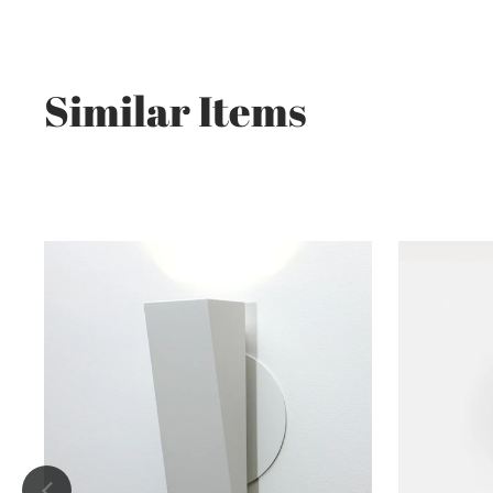
Similar Items