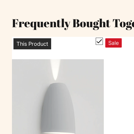
Frequently Bought Tog
Sale
This Product