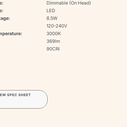
e:
Dimmable (On Head)
e:
LED
age:
8.5W
120-240V
mperature:
3000K
369lm
90CRI
IEW SPEC SHEET