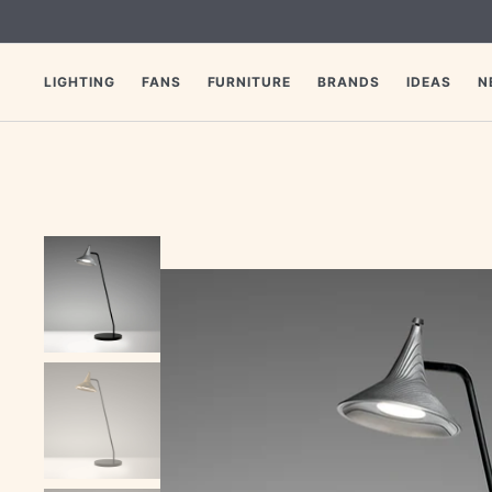
SKIP
TO
CONTENT
LIGHTING
FANS
FURNITURE
BRANDS
IDEAS
N