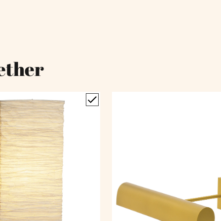
ether