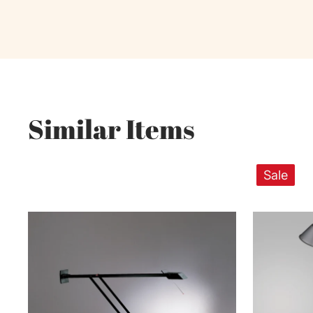
Similar Items
Sale