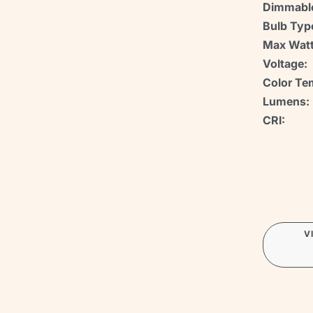
Dimmabl
Bulb Typ
Max Watt
Voltage:
Color Te
Lumens:
CRI:
V