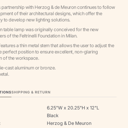
 partnership with Herzog & de Meuron continues to follow
pment of their architectural designs, which offer the
y to develop new lighting solutions.
n table lamp was originally conceived for the new
rs of the Feltrinelli Foundation in Milan.
eatures a thin metal stem that allows the user to adjust the
e perfect position to ensure excellent, non-glaring
on of the workspace.
ie-cast aluminum or bronze.
etal.
TIONS
SHIPPING & RETURN
6.25"W x 20.25"H x 12"L
Black
:
Herzog & De Meuron