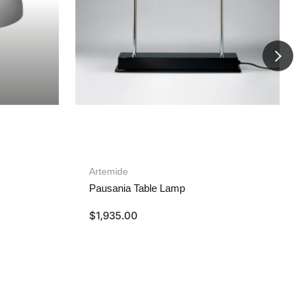
Artemide
Pausania Table Lamp
$
1,935.00