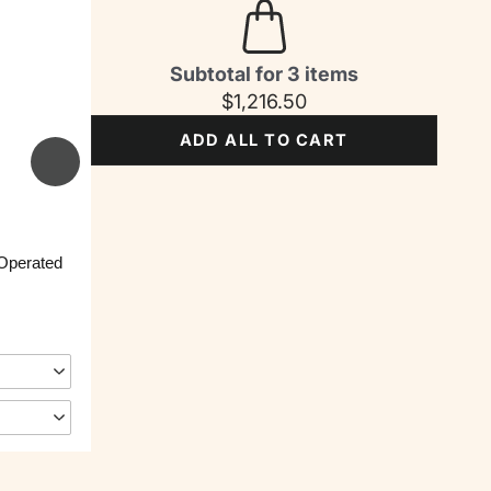
Subtotal for 3 items
$
1,216.50
ADD ALL TO CART
 Operated