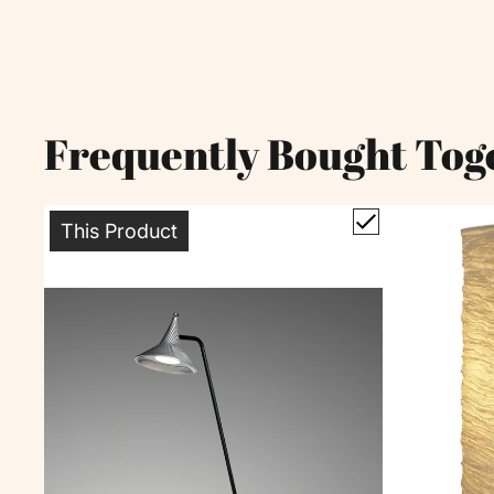
Frequently Bought Tog
This Product