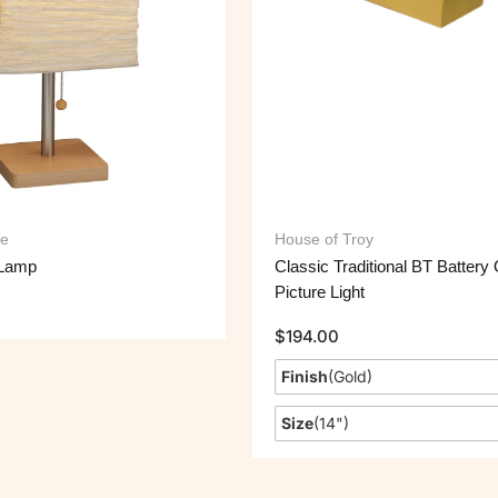
e
House of Troy
 Lamp
Classic Traditional BT Battery
Picture Light
$
194.00
Finish
(
Gold
)
Size
(
14"
)