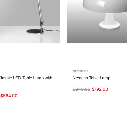
Artemide
lassic LED Table Lamp with
Nessino Table Lamp
$
240.00
$
192.00
$
564.00