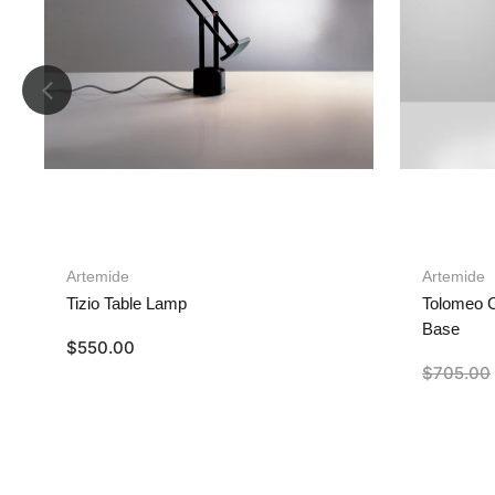
Artemide
Artemide
Tizio Table Lamp
Tolomeo C
Base
$
550.00
$
705.00