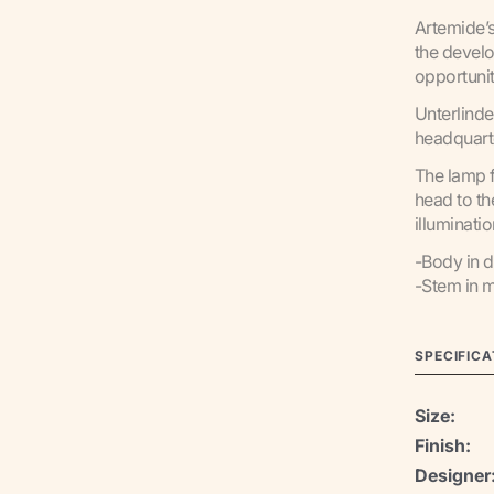
Artemide’s
the develo
opportunit
Unterlinde
headquarte
The lamp f
head to th
illuminati
-Body in d
-Stem in m
SPECIFICA
Size:
Finish:
Designer