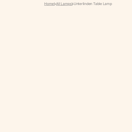
Home
All Lamps
Unterlinden Table Lamp