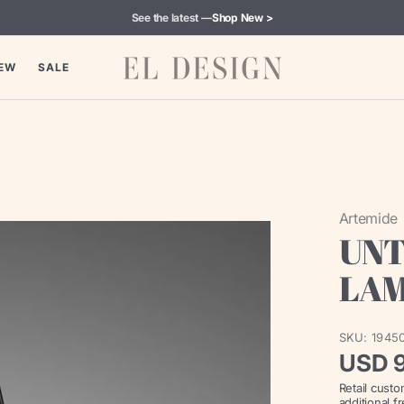
See the latest —
Shop New >
EW
SALE
Artemide
UNT
LA
SKU:
1945
Regul
USD 
Retail cust
price
additional f