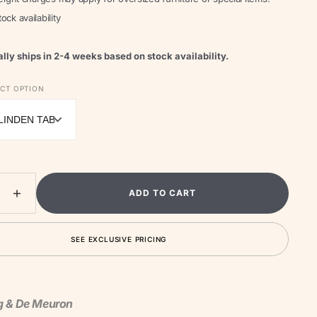
ock availability
lly ships in 2-4 weeks based on stock availability.
Open
media
ECT OPTION
2
in
gallery
view
ADD TO CART
ease
Increase
ity
quantity
for
SEE EXCLUSIVE PRICING
linden
Unterlinden
Table
Lamp
g & De Meuron