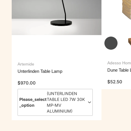
Adesso Hom
Artemide
Dune Table
Unterlinden Table Lamp
$
52.50
$
970.00
(
UNTERLINDEN
Please_select
TABLE LED 7W 30K
_option
MP-MV
ALUMINIUM
)