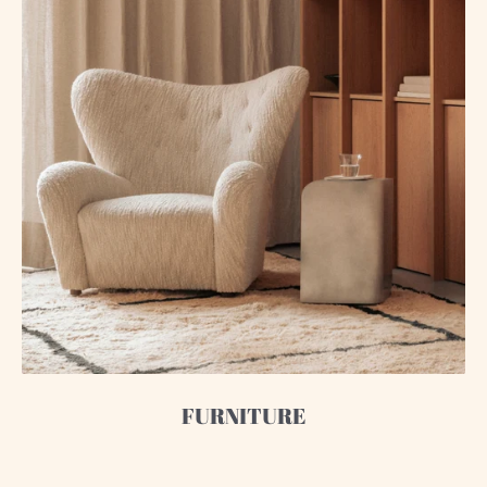
FURNITURE