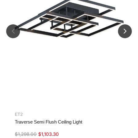
ET2
Traverse Semi Flush Ceiling Light
$
1,298.00
$
1,103.30