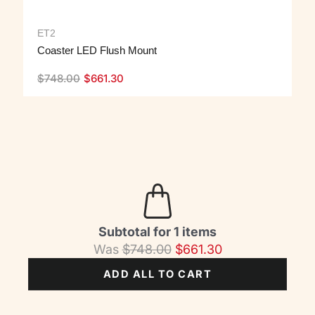
ET2
Coaster LED Flush Mount
$
748.00
$
661.30
Subtotal for 1 items
Was
$
748.00
$
661.30
ADD ALL TO CART