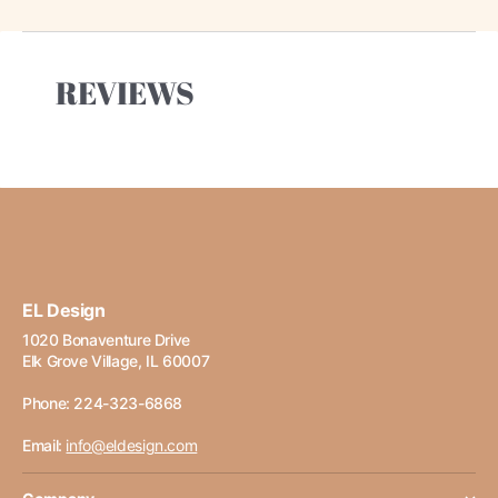
REVIEWS
EL Design
1020 Bonaventure Drive
Elk Grove Village, IL 60007
Phone: 224-323-6868
Email:
info@eldesign.com