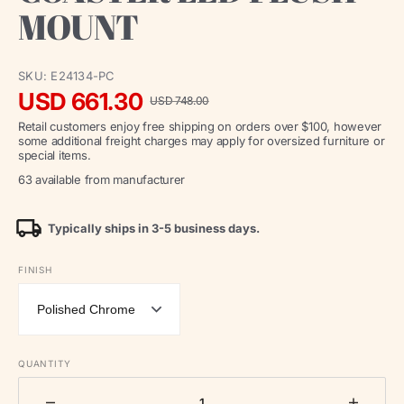
MOUNT
SKU:
E24134-PC
USD 661.30
USD 748.00
Sale
Regular
Retail customers enjoy free shipping on orders over $100, however
price
price
some additional freight charges may apply for oversized furniture or
special items.
63 available from manufacturer
Typically ships in 3-5 business days.
FINISH
QUANTITY