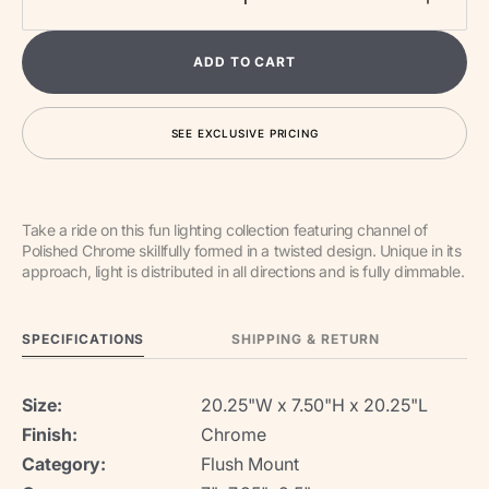
Decrease
Increa
quantity
quantit
for
for
ADD TO CART
Coaster
Coaste
LED
LED
Flush
Flush
SEE EXCLUSIVE PRICING
Mount
Mount
Take a ride on this fun lighting collection featuring channel of
Polished Chrome skillfully formed in a twisted design. Unique in its
approach, light is distributed in all directions and is fully dimmable.
SPECIFICATIONS
SHIPPING & RETURN
Size:
20.25"W x 7.50"H x 20.25"L
Finish:
Chrome
Category:
Flush Mount