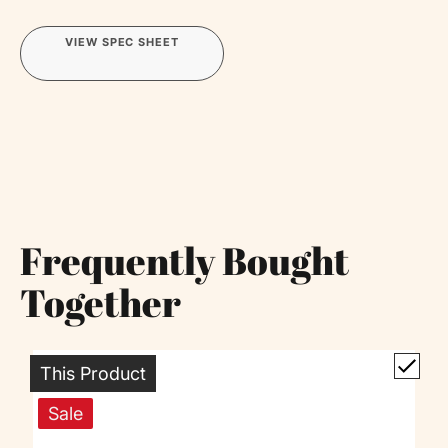
VIEW SPEC SHEET
Frequently Bought
Together
This Product
Sale