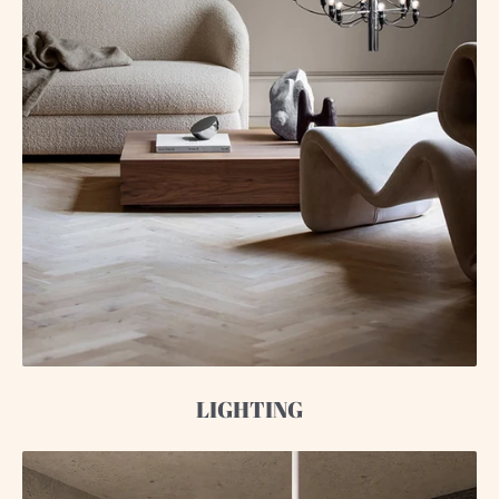
LIGHTING