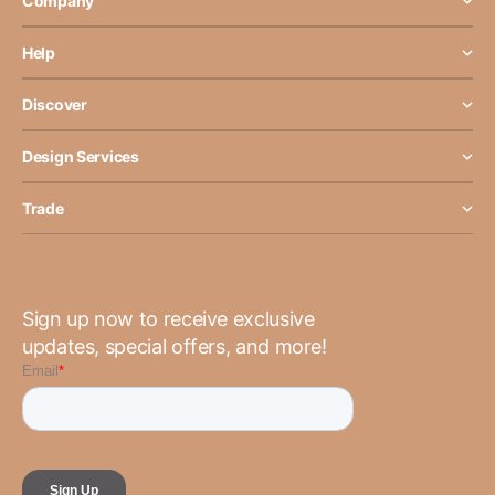
Company
Help
Discover
Design Services
Trade
Sign up now to receive exclusive
updates, special offers, and more!