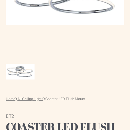
media
in
gallery
view
Home
All Ceiling Lights
Coaster LED Flush Mount
ET2
COASTER LED FLUSH