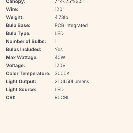
Canopy:
7"x7.25"x2.5"
Wire:
120"
Weight:
4.73lb
Bulb Base:
PCB Integrated
Bulb Type:
LED
Number of Bulbs:
1
Bulbs Included:
Yes
Max Wattage:
40W
Voltage:
120V
Color Temperature:
3000K
Light Output:
2104.50Lumens
Light Source:
LED
CRI:
90CRI