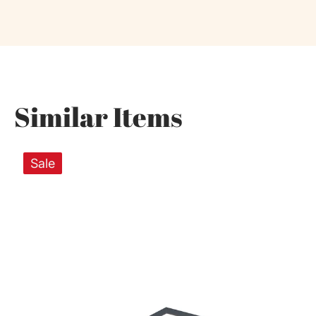
Similar Items
Sale