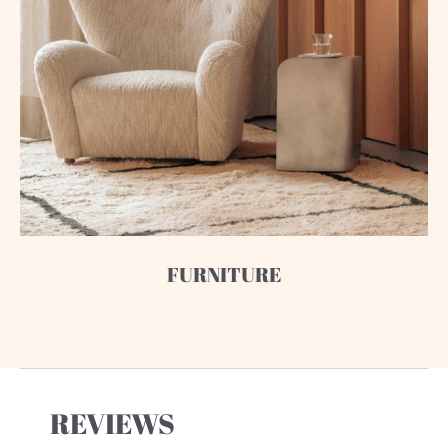
FURNITURE
REVIEWS