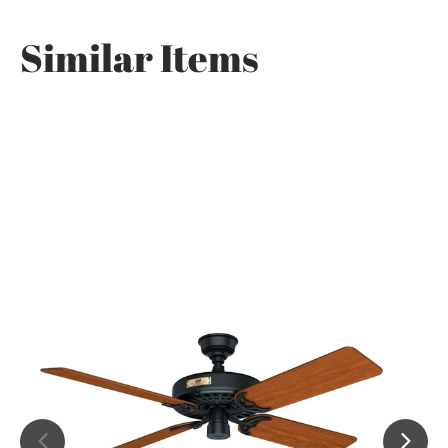
Similar Items