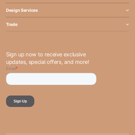
Design Services
Trade
Sign up now to receive exclusive
updates, special offers, and more!