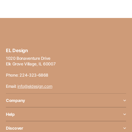
EL Design
1020 Bonaventure Drive
Elk Grove Village, IL 60007
Phone: 224-323-6868
Email:
info@eldesign.com
Company
Help
Discover