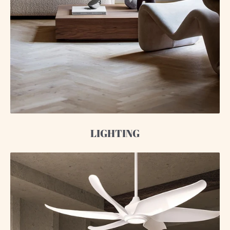
LIGHTING