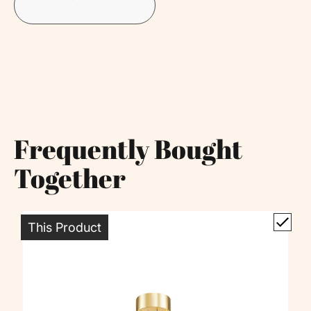
Frequently Bought
Together
This Product