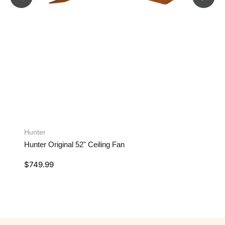
Hunter
Hunter Original 52" Ceiling Fan
$
749.99