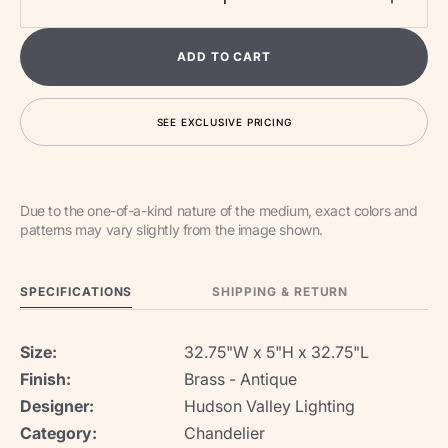
Decrease
Increa
quantity
quantit
for
for
ADD TO CART
Tribeca
Tribec
LED
LED
Chandelier
Chande
SEE EXCLUSIVE PRICING
Due to the one-of-a-kind nature of the medium, exact colors and
patterns may vary slightly from the image shown.
SPECIFICATIONS
SHIPPING & RETURN
Size:
32.75"W x 5"H x 32.75"L
Finish:
Brass - Antique
Designer:
Hudson Valley Lighting
Category:
Chandelier