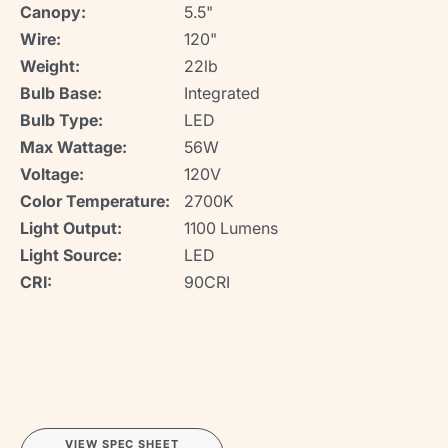
Canopy:
5.5"
Wire:
120"
Weight:
22lb
Bulb Base:
Integrated
Bulb Type:
LED
Max Wattage:
56W
Voltage:
120V
Color Temperature:
2700K
Light Output:
1100 Lumens
Light Source:
LED
CRI:
90CRI
VIEW SPEC SHEET