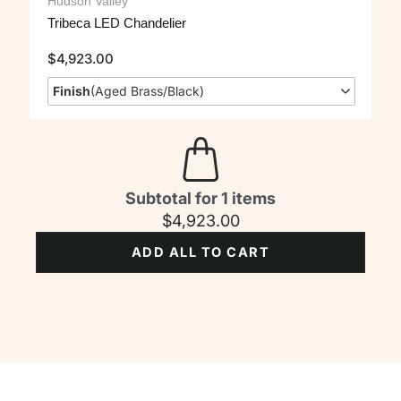
Hudson Valley
Tribeca LED Chandelier
$
4,923.00
Finish
(
Aged Brass/Black
)
Subtotal for 1 items
$
4,923.00
ADD ALL TO CART