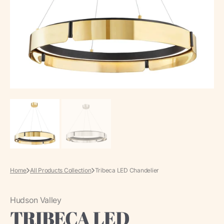
media
in
gallery
view
Home
All Products Collection
Tribeca LED Chandelier
Hudson Valley
TRIBECA LED