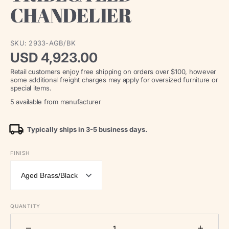
CHANDELIER
SKU:
2933-AGB/BK
Regular
USD 4,923.00
Retail customers enjoy free shipping on orders over $100, however
price
some additional freight charges may apply for oversized furniture or
special items.
5 available from manufacturer
Typically ships in 3-5 business days.
FINISH
QUANTITY