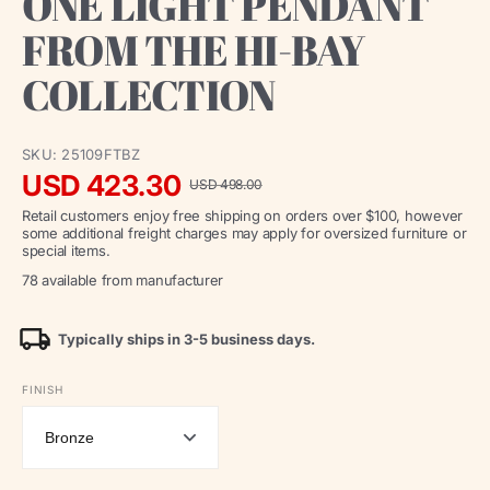
ONE LIGHT PENDANT
FROM THE HI-BAY
COLLECTION
SKU:
25109FTBZ
USD 423.30
USD 498.00
Sale
Regular
Retail customers enjoy free shipping on orders over $100, however
price
price
some additional freight charges may apply for oversized furniture or
special items.
78 available from manufacturer
Typically ships in 3-5 business days.
FINISH