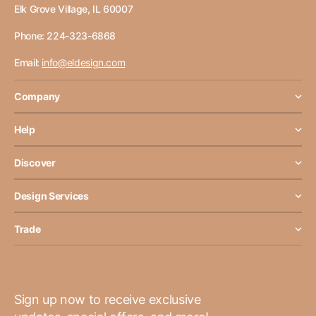
Elk Grove Village, IL 60007
Phone: 224-323-6868
Email:
info@eldesign.com
Company
Help
Discover
Design Services
Trade
Sign up now to receive exclusive