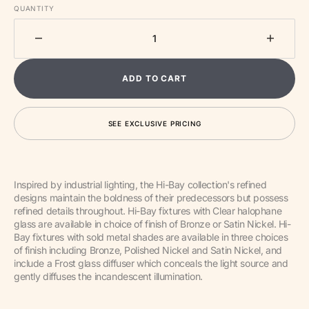
QUANTITY
Decrease
Increa
quantity
quantit
for
for
ADD TO CART
One
One
Light
Light
Pendant
Pendan
SEE EXCLUSIVE PRICING
from
from
the
the
Hi-
Hi-
Bay
Bay
Inspired by industrial lighting, the Hi-Bay collection's refined
collection
collect
designs maintain the boldness of their predecessors but possess
refined details throughout. Hi-Bay fixtures with Clear halophane
glass are available in choice of finish of Bronze or Satin Nickel. Hi-
Bay fixtures with sold metal shades are available in three choices
of finish including Bronze, Polished Nickel and Satin Nickel, and
include a Frost glass diffuser which conceals the light source and
gently diffuses the incandescent illumination.