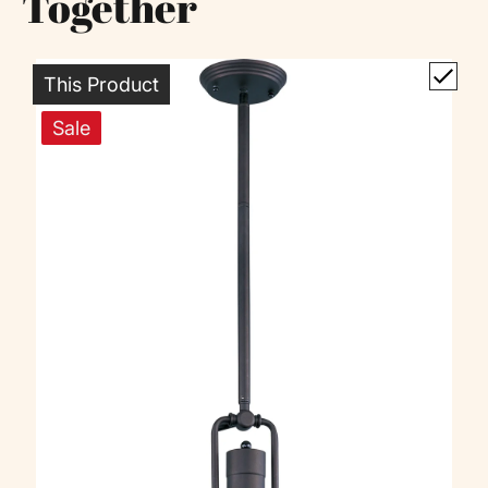
Together
This Product
Sale