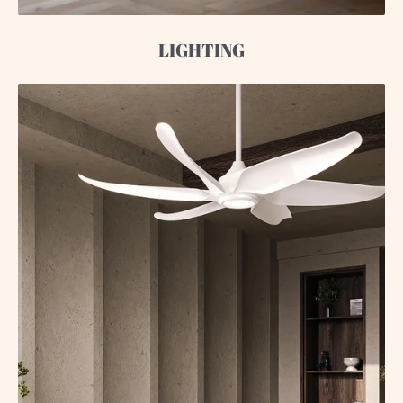
LIGHTING