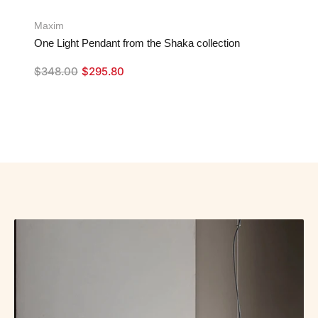
Maxim
One Light Pendant from the Shaka collection
$
348.00
$
295.80