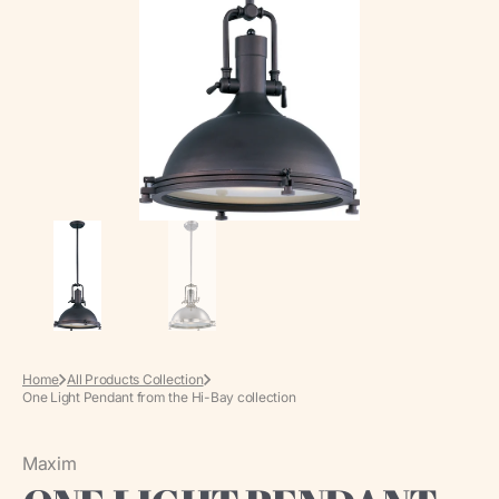
media
in
gallery
view
Home
All Products Collection
One Light Pendant from the Hi-Bay collection
Maxim