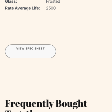
Glass:
Frosted
Rate Average Life:
2500
VIEW SPEC SHEET
Frequently Bought