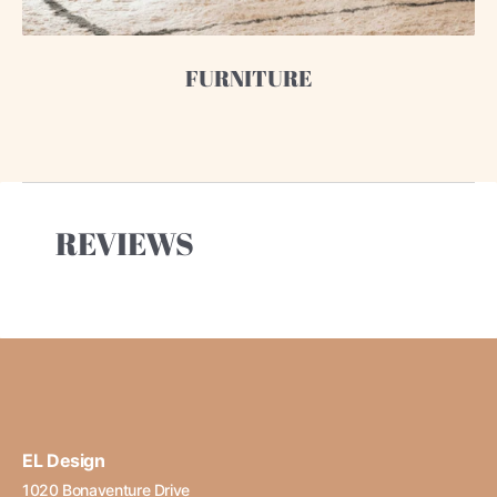
FURNITURE
REVIEWS
EL Design
1020 Bonaventure Drive