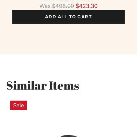
Was
$
498.00
$
423.30
ADD ALL TO CART
Similar Items
Sale