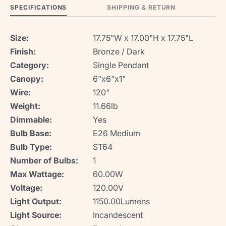
SPECIFICATIONS
SHIPPING & RETURN
Size:
17.75"W x 17.00"H x 17.75"L
Finish:
Bronze / Dark
Category:
Single Pendant
Canopy:
6"x6"x1"
Wire:
120"
Weight:
11.66lb
Dimmable:
Yes
Bulb Base:
E26 Medium
Bulb Type:
ST64
Number of Bulbs:
1
Max Wattage:
60.00W
Voltage:
120.00V
Light Output:
1150.00Lumens
Light Source:
Incandescent