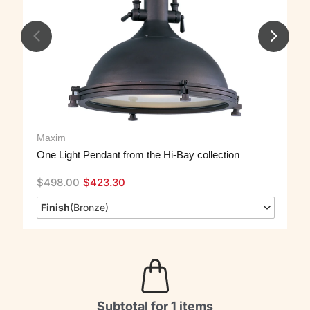
Maxim
One Light Pendant from the Hi-Bay collection
$
498.00
$
423.30
Finish
(
Bronze
)
Subtotal for 1 items