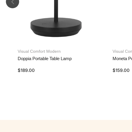
Visual Comfort Modern
Visual Co
Doppia Portable Table Lamp
Moneta Po
$
189.00
$
159.00