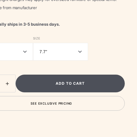
le from manufacturer
lly ships in 3-5 business days.
Open
media
SIZE
2
in
gallery
view
ADD TO CART
ease
Increase
ity
quantity
for
SEE EXCLUSIVE PRICING
Sesa
ble
Portable
Table
Lamp