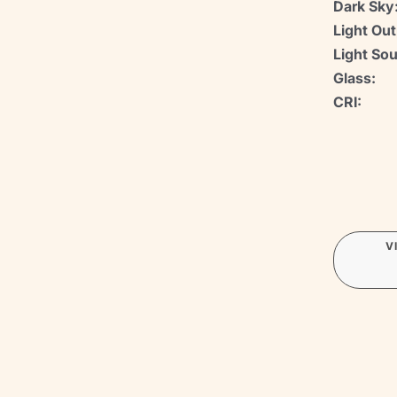
Dark Sky
Light Out
Light Sou
Glass:
CRI:
V