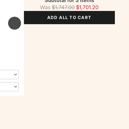
Subtotal for 3 items
Was
$
1,747.00
$
1,701.20
ADD ALL TO CART