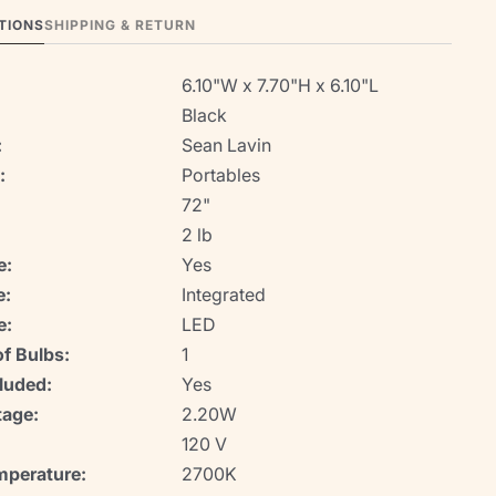
TIONS
SHIPPING & RETURN
6.10"W x 7.70"H x 6.10"L
Black
:
Sean Lavin
:
Portables
72"
2 lb
e:
Yes
e:
Integrated
e:
LED
f Bulbs:
1
luded:
Yes
age:
2.20W
120 V
mperature:
2700K