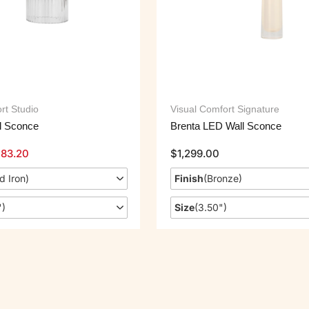
rt Studio
Visual Comfort Signature
l Sconce
Brenta LED Wall Sconce
183.20
$
1,299.00
d Iron
)
Finish
(
Bronze
)
"
)
Size
(
3.50"
)