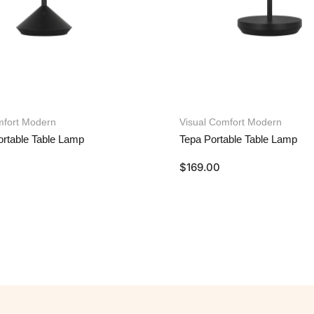
mfort Modern
Visual Comfort Modern
rtable Table Lamp
Tepa Portable Table Lamp
$
169.00