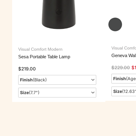
Visual Comfo
Visual Comfort Modern
Geneva Wal
Sesa Portable Table Lamp
$
229.00
$
$
219.00
Finish
(
Age
Finish
(
Black
)
Size
(
12.63
Size
(
7.7"
)