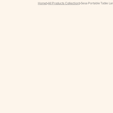
Home
All Products Collection
Sesa Portable Table L