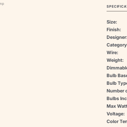
amp
SPECIFICA
Size:
Finish:
Designer
Category
Wire:
Weight:
Dimmabl
Bulb Bas
Bulb Typ
Number o
Bulbs Inc
Max Watt
Voltage:
Color Te