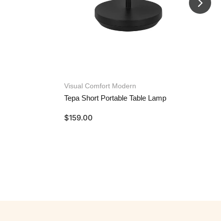
Visual Comfort Modern
Tepa Short Portable Table Lamp
$
159.00