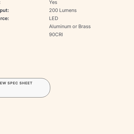
:
Yes
put:
200 Lumens
rce:
LED
Aluminum or Brass
90CRI
IEW SPEC SHEET