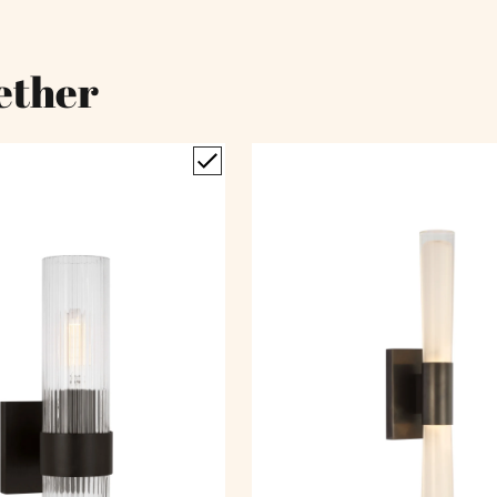
ether