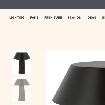
SKIP
TO
CONTENT
LIGHTING
FANS
FURNITURE
BRANDS
IDEAS
N