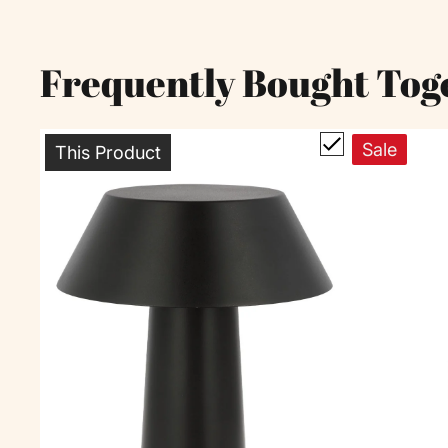
Frequently Bought Tog
Sale
This Product