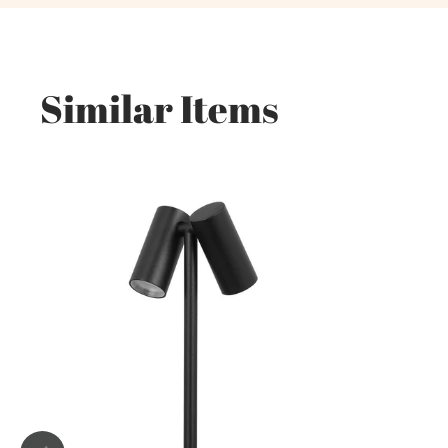
Similar Items